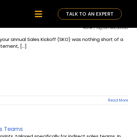
TALK TO AN EXPERT
Toggle
Home
Tag:
Carl MacDonald
Navigation
your annual Sales Kickoff (SKO) was nothing short of a
tement, [...]
Read More
les Teams
ts, tailored specifically for indirect sales teams. In