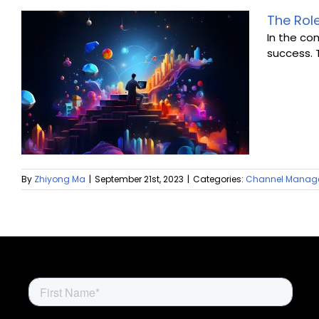
The Rol
In the co
success. 
By
Zhiyong Ma
|
September 21st, 2023
|
Categories:
Channel Manag