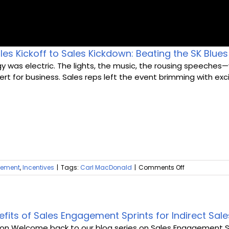
es Kickoff to Sales Kickdown: Beating the SK Blues
Home
y was electric. The lights, the music, the rousing speeches—
rt for business. Sales reps left the event brimming with exci
Rewards
Activate
Missions and Challenges
Clients
on
gement
,
Incentives
|
Tags:
Carl MacDonald
|
Comments Off
From
Resources
Sales
Kickoff
to
Careers
Sales
efits of Sales Engagement Sprints for Indirect Sa
Kickdown:
ion Welcome back to our blog series on Sales Engagement Sprin