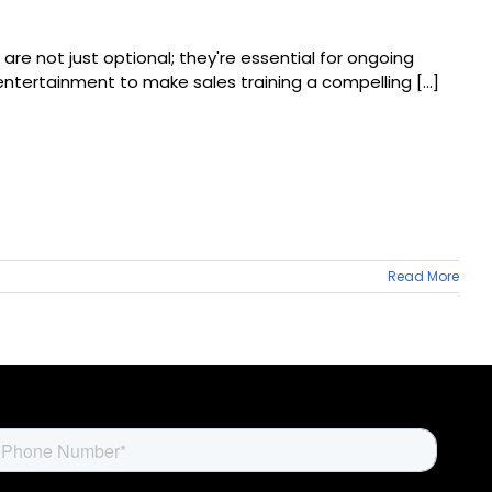
are not just optional; they're essential for ongoing
tertainment to make sales training a compelling [...]
Read More