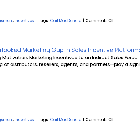
on
gement
,
Incentives
|
Tags:
Carl MacDonald
|
Comments Off
Sales
Engagement
Sprints:
The
Blueprint
rlooked Marketing Gap in Sales Incentive Platform
for
g Motivation: Marketing Incentives to an Indirect Sales Force
Success
 of distributors, resellers, agents, and partners—play a signi
in
Indirect
Sales
on
gement
,
Incentives
|
Tags:
Carl MacDonald
|
Comments Off
The
Overlooked
Marketing