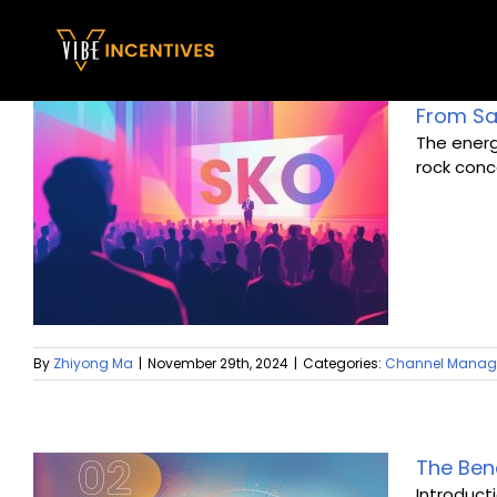
Skip
to
content
From Sal
The energ
rock conce
By
Zhiyong Ma
|
November 29th, 2024
|
Categories:
Channel Mana
The Ben
Introduct