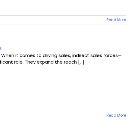
Read More
s
 When it comes to driving sales, indirect sales forces—
ficant role. They expand the reach [...]
Read More