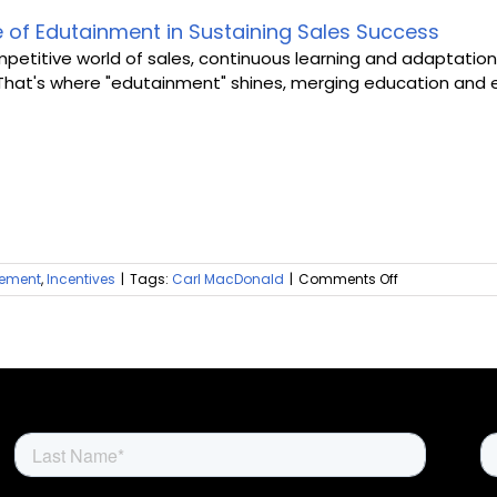
Gap
in
e of Edutainment in Sustaining Sales Success
Sales
mpetitive world of sales, continuous learning and adaptation 
Incentive
That's where "edutainment" shines, merging education and en
Platforms
on
ement
,
Incentives
|
Tags:
Carl MacDonald
|
Comments Off
The
Role
of
Edutainment
in
Sustaining
Sales
Success