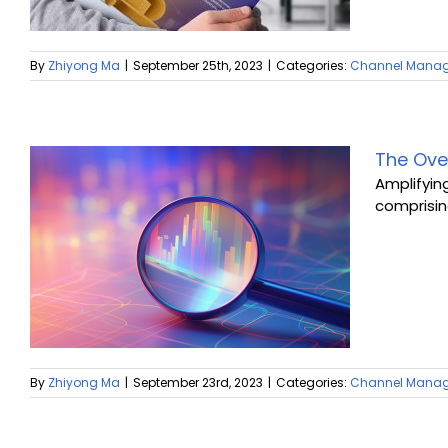
By
Zhiyong Ma
|
September 25th, 2023
|
Categories:
Channel Mana
The Ove
Amplifyin
comprising
By
Zhiyong Ma
|
September 23rd, 2023
|
Categories:
Channel Mana