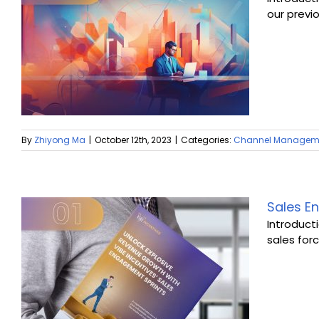
our previ
By
Zhiyong Ma
|
October 12th, 2023
|
Categories:
Channel Managem
Sales En
Introduct
sales forc