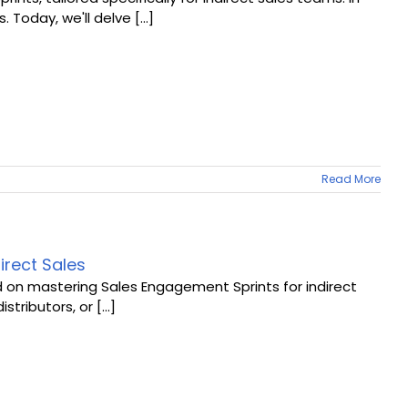
oday, we'll delve [...]
Read More
irect Sales
d on mastering Sales Engagement Sprints for indirect
stributors, or [...]