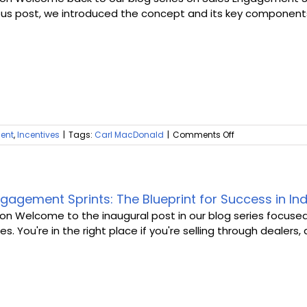
Beating
About Us
ous post, we introduced the concept and its key components. T
the
SK
Blues
on
ent
,
Incentives
|
Tags:
Carl MacDonald
|
Comments Off
The
Benefits
of
Sales
Engagement
gagement Sprints: The Blueprint for Success in Ind
Sprints
ion Welcome to the inaugural post in our blog series focuse
for
es. You're in the right place if you're selling through dealers, di
Indirect
Sales
Teams