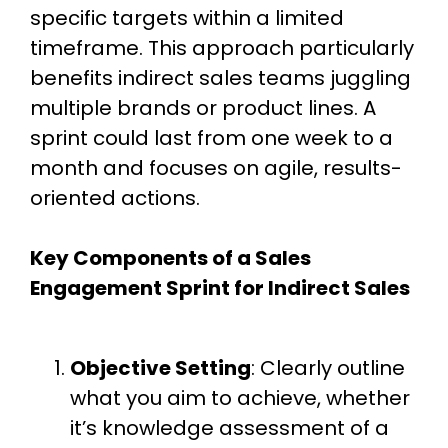
specific targets within a limited
timeframe. This approach particularly
benefits indirect sales teams juggling
multiple brands or product lines. A
sprint could last from one week to a
month and focuses on agile, results-
oriented actions.
Key Components of a Sales
Engagement Sprint for Indirect Sales
Objective Setting
: Clearly outline
what you aim to achieve, whether
it’s knowledge assessment of a