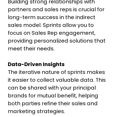
Building strong relationships with
partners and sales reps is crucial for
long-term success in the indirect
sales model. Sprints allow you to
focus on Sales Rep engagement,
providing personalized solutions that
meet their needs.
Data-Driven Insights
The iterative nature of sprints makes
it easier to collect valuable data. This
can be shared with your principal
brands for mutual benefit, helping
both parties refine their sales and
marketing strategies.