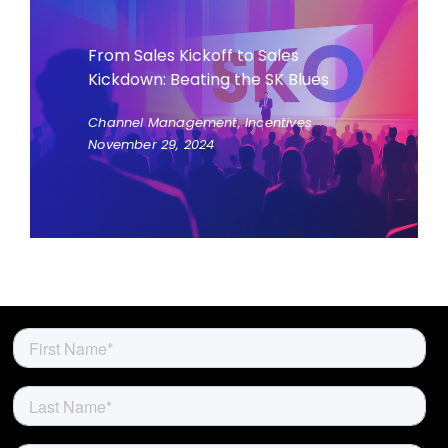
From Sales Kickoff to Sales
Kickdown: Beating the SK Blues
Channel Management, Incentives
November 29, 2024