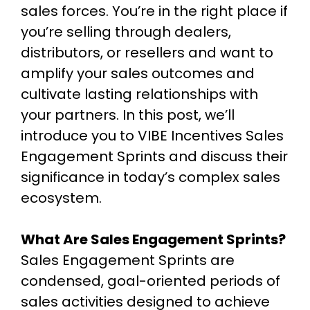
sales forces. You’re in the right place if
you’re selling through dealers,
distributors, or resellers and want to
amplify your sales outcomes and
cultivate lasting relationships with
your partners. In this post, we’ll
introduce you to VIBE Incentives Sales
Engagement Sprints and discuss their
significance in today’s complex sales
ecosystem.
What Are Sales Engagement Sprints?
Sales Engagement Sprints are
condensed, goal-oriented periods of
sales activities designed to achieve