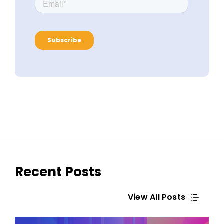
Recent Posts
View All Posts