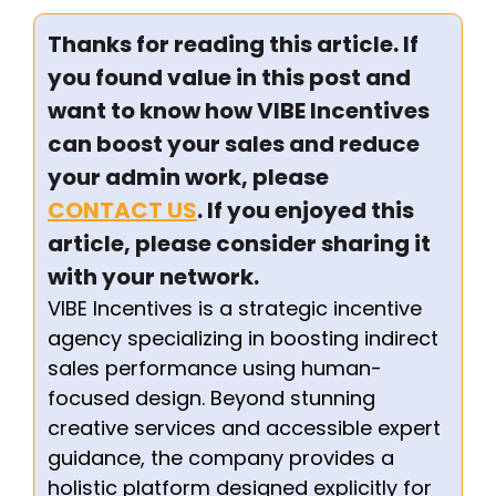
Thanks for reading this article. If
you found value in this post and
want to know how VIBE Incentives
can boost your sales and reduce
your admin work, please
CONTACT US
. If you enjoyed this
article, please consider sharing it
with your network.
VIBE Incentives is a strategic incentive
agency specializing in boosting indirect
sales performance using human-
focused design. Beyond stunning
creative services and accessible expert
guidance, the company provides a
holistic platform designed explicitly for