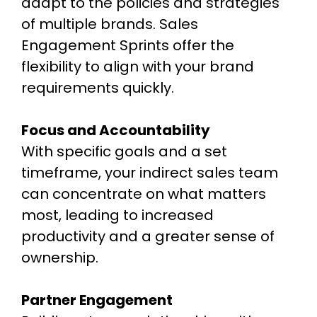
adapt to the policies and strategies
of multiple brands. Sales
Engagement Sprints offer the
flexibility to align with your brand
requirements quickly.
Focus and Accountability
With specific goals and a set
timeframe, your indirect sales team
can concentrate on what matters
most, leading to increased
productivity and a greater sense of
ownership.
Partner Engagement