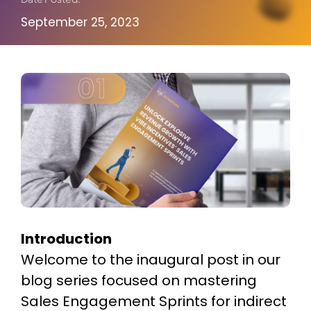
About Us
September 25, 2023
Introduction
Welcome to the inaugural post in our
blog series focused on mastering
Sales Engagement Sprints for indirect