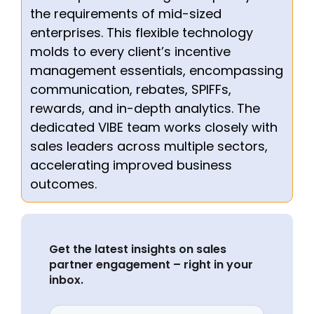
the requirements of mid-sized
enterprises. This flexible technology
molds to every client’s incentive
management essentials, encompassing
communication, rebates, SPIFFs,
rewards, and in-depth analytics. The
dedicated VIBE team works closely with
sales leaders across multiple sectors,
accelerating improved business
outcomes.
Get the latest insights on sales
partner engagement – right in your
inbox.