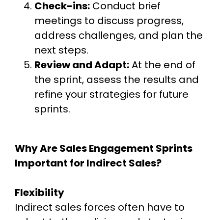
Check-ins:
Conduct brief
meetings to discuss progress,
address challenges, and plan the
next steps.
Review and Adapt:
At the end of
the sprint, assess the results and
refine your strategies for future
sprints.
Why Are Sales Engagement Sprints
Important for Indirect Sales?
Flexibility
Indirect sales forces often have to