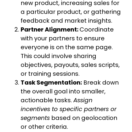
new product, increasing sales for
a particular product, or gathering
feedback and market insights.
Partner Alignment:
Coordinate
with your partners to ensure
everyone is on the same page.
This could involve sharing
objectives, payouts, sales scripts,
or training sessions.
Task Segmentation:
Break down
the overall goal into smaller,
actionable tasks.
Assign
incentives to specific partners or
segments
based on geolocation
or other criteria.