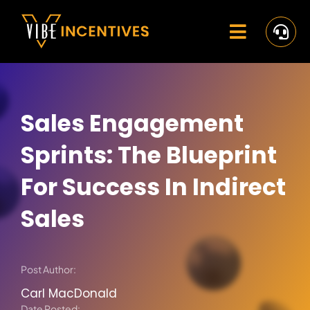
Skip
to
content
Toggle
Navigat
Home
Rewards
Sales Engagement
Activate
Sprints: The Blueprint
Missions and Challenges
For Success In Indirect
Sales
Clients
Resources
Post Author:
Careers
Carl MacDonald
Date Posted: