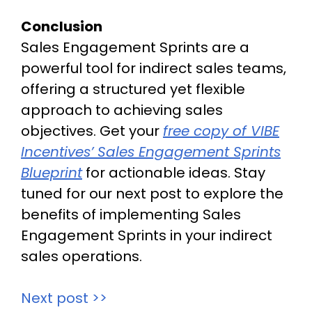
Conclusion
Sales Engagement Sprints are a
powerful tool for indirect sales teams,
offering a structured yet flexible
approach to achieving sales
objectives. Get your
free copy of VIBE
Incentives’ Sales Engagement Sprints
Blueprint
for actionable ideas. Stay
tuned for our next post to explore the
benefits of implementing Sales
Engagement Sprints in your indirect
sales operations.
Next post >>