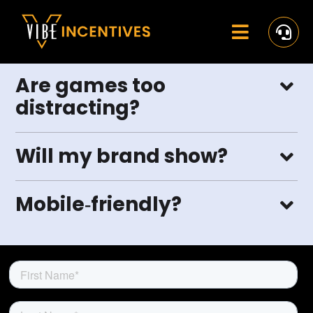
Skip
to
content
Toggle
Navigat
Home
Are games too
distracting?
Rewards
Activate
Will my brand show?
Missions and Challenges
Mobile‑friendly?
Clients
Resources
Careers