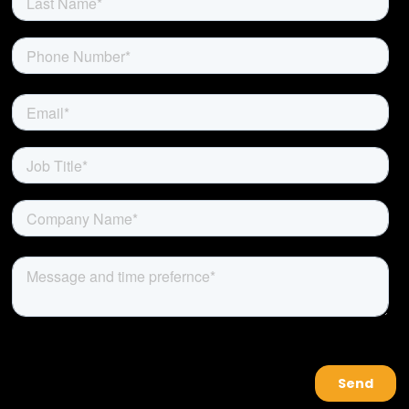
About Us