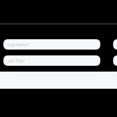
Home
Rewards
Activate
Missions and Challenges
Clients
Resources
Careers