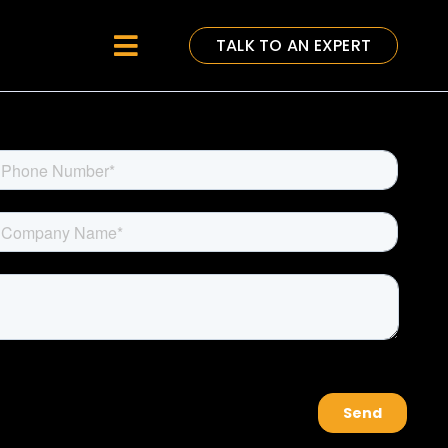
TALK TO AN EXPERT
Toggle
Navigation