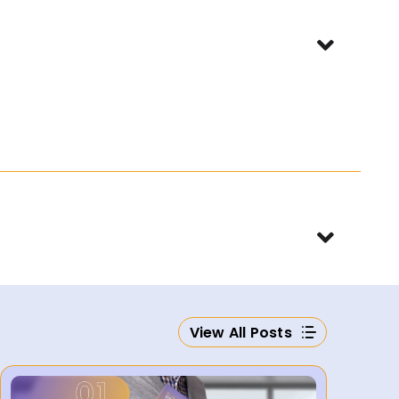
View All Posts