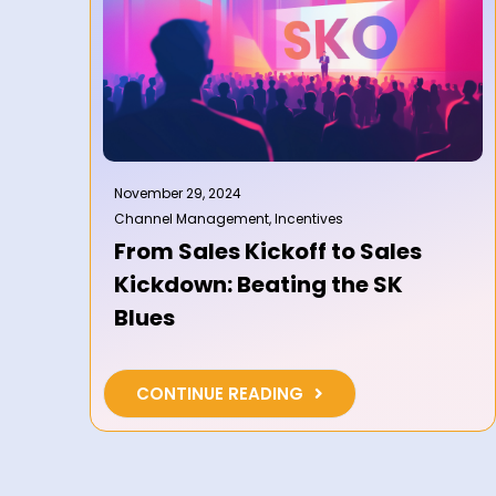
November 29, 2024
Channel Management
,
Incentives
From Sales Kickoff to Sales
Kickdown: Beating the SK
Blues
CONTINUE READING