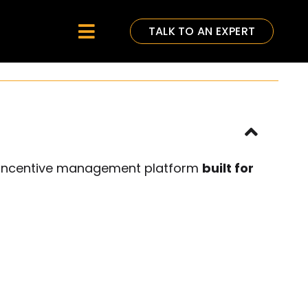
TALK TO AN EXPERT
Toggle
Navigation
e incentive management platform
built for