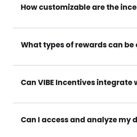
How customizable are the inc
What types of rewards can be 
Can VIBE Incentives integrate 
Can I access and analyze my 