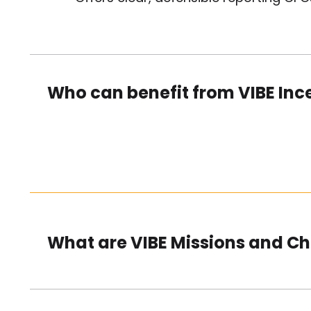
Who can benefit from VIBE Inc
What are VIBE Missions and C