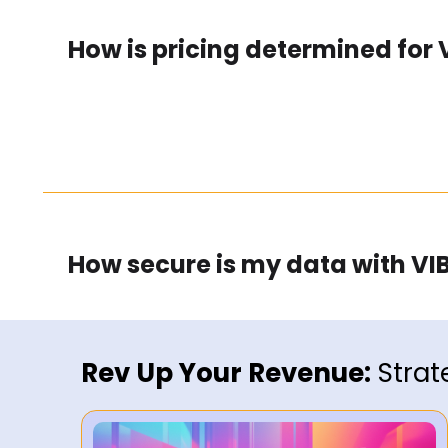
How is pricing determined for 
How secure is my data with VIB
Rev Up Your Revenue:
Strat