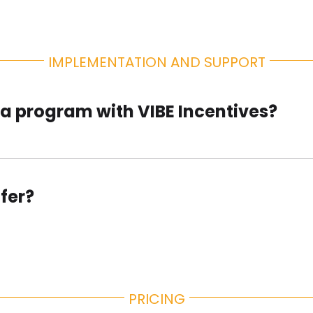
IMPLEMENTATION AND SUPPORT
p a program with VIBE Incentives?
fer?
PRICING