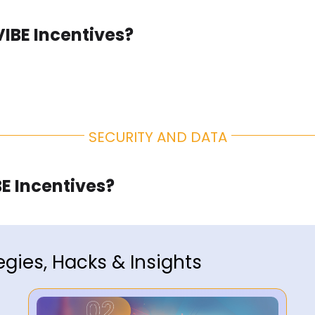
VIBE Incentives?
SECURITY AND DATA
E Incentives?
egies, Hacks & Insights