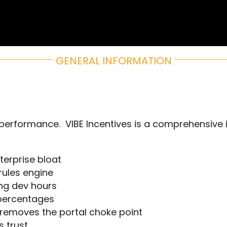
Home
GENERAL INFORMATION
Rewards
Activate
e performance. VIBE Incentives is a comprehensiv
Missions and Challenges
Clients
terprise bloat
 rules engine
Resources
ing dev hours
 percentages
Careers
t removes the portal choke point
s trust