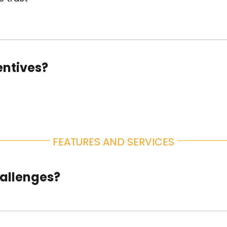
About Us
entives?
FEATURES AND SERVICES
hallenges?