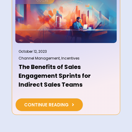
October 12, 2023
Channel Management
,
Incentives
The Benefits of Sales
Engagement Sprints for
Indirect Sales Teams
CONTINUE READING