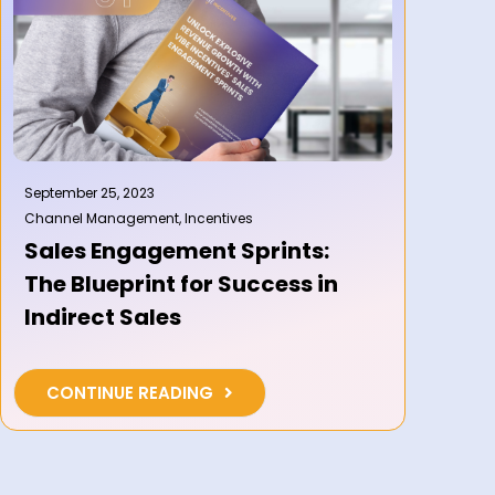
September 25, 2023
Channel Management
,
Incentives
Sales Engagement Sprints:
The Blueprint for Success in
Indirect Sales
CONTINUE READING