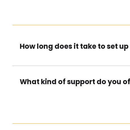
How long does it take to set u
What kind of support do you of