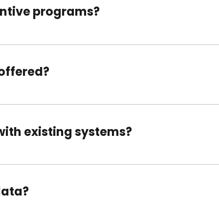
entive programs?
offered?
with existing systems?
data?