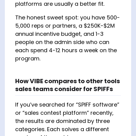
platforms are usually a better fit.
The honest sweet spot: you have 500-
5,000 reps or partners, a $250K-$2M
annual incentive budget, and 1-3
people on the admin side who can
each spend 4-12 hours a week on the
program.
How VIBE compares to other tools
sales teams consider for SPIFFs
If you’ve searched for “SPIFF software”
or “sales contest platform” recently,
the results are dominated by three
categories. Each solves a different