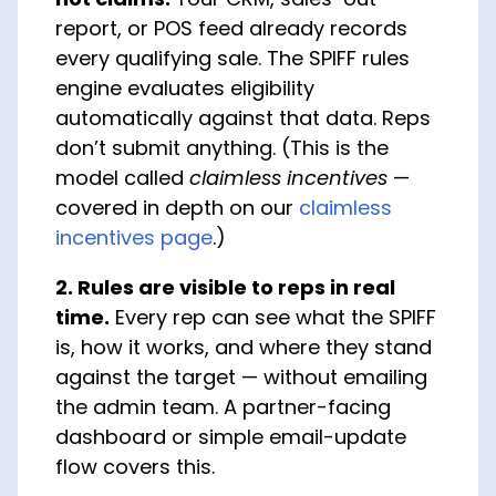
report, or POS feed already records
every qualifying sale. The SPIFF rules
engine evaluates eligibility
automatically against that data. Reps
don’t submit anything. (This is the
model called
claimless incentives
—
covered in depth on our
claimless
incentives page
.)
2. Rules are visible to reps in real
time.
Every rep can see what the SPIFF
is, how it works, and where they stand
against the target — without emailing
the admin team. A partner-facing
dashboard or simple email-update
flow covers this.