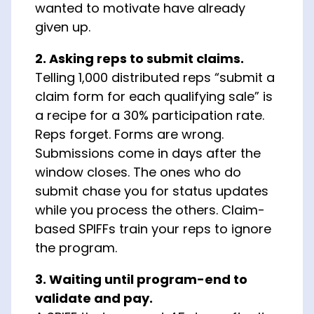
wanted to motivate have already
given up.
2. Asking reps to submit claims.
Telling 1,000 distributed reps “submit a
claim form for each qualifying sale” is
a recipe for a 30% participation rate.
Reps forget. Forms are wrong.
Submissions come in days after the
window closes. The ones who do
submit chase you for status updates
while you process the others. Claim-
based SPIFFs train your reps to ignore
the program.
3. Waiting until program-end to
validate and pay.