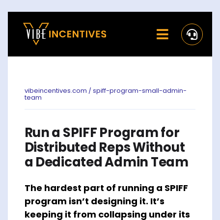
Skip
to
Toggle
content
Navigati
Home
Rewards
vibeincentives.com / spiff-program-small-admin-
team
Activate
Run a SPIFF Program for
Missions and Challenges
Distributed Reps Without
a Dedicated Admin Team
Clients
The hardest part of running a SPIFF
Resources
program isn’t designing it. It’s
Careers
keeping it from collapsing under its