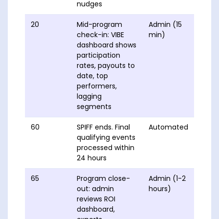
nudges
20
Mid-program
Admin (15
check-in: VIBE
min)
dashboard shows
participation
rates, payouts to
date, top
performers,
lagging
segments
60
SPIFF ends. Final
Automated
qualifying events
processed within
24 hours
65
Program close-
Admin (1-2
out: admin
hours)
reviews ROI
dashboard,