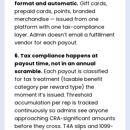
format and automatic.
Gift cards,
prepaid cards, points, branded
merchandise — issued from one
platform with one tax-compliance
layer. Admin doesn’t email a fulfillment
vendor for each payout.
6. Tax compliance happens at
payout time, not in an annual
scramble.
Each payout is classified
for tax treatment (taxable benefit
category per reward type) the
moment it’s issued. Threshold
accumulation per rep is tracked
continuously so admins see anyone
approaching CRA-significant amounts
before they cross. T4A slips and 1099-