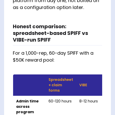
platform from day one, not bolted on
as a configuration option later.
Honest comparison:
spreadsheet-based SPIFF vs
VIBE-run SPIFF
For a 1,000-rep, 60-day SPIFF with a
$50K reward pool:
Spreadsheet
+ claim
VIBE
forms
Admin time
60-120 hours
8-12 hours
across
program