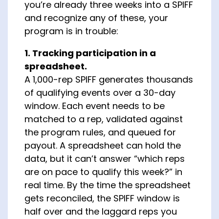
you’re already three weeks into a SPIFF
and recognize any of these, your
program is in trouble:
1. Tracking participation in a
spreadsheet.
A 1,000-rep SPIFF generates thousands
of qualifying events over a 30-day
window. Each event needs to be
matched to a rep, validated against
the program rules, and queued for
payout. A spreadsheet can hold the
data, but it can’t answer “which reps
are on pace to qualify this week?” in
real time. By the time the spreadsheet
gets reconciled, the SPIFF window is
half over and the laggard reps you