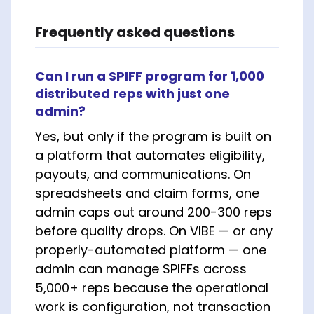
Frequently asked questions
Can I run a SPIFF program for 1,000
distributed reps with just one
admin?
Yes, but only if the program is built on
a platform that automates eligibility,
payouts, and communications. On
spreadsheets and claim forms, one
admin caps out around 200-300 reps
before quality drops. On VIBE — or any
properly-automated platform — one
admin can manage SPIFFs across
5,000+ reps because the operational
work is configuration, not transaction