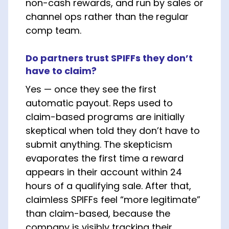
non-cash rewards, and run by sales or
channel ops rather than the regular
comp team.
Do partners trust SPIFFs they don’t
have to claim?
Yes — once they see the first
automatic payout. Reps used to
claim-based programs are initially
skeptical when told they don’t have to
submit anything. The skepticism
evaporates the first time a reward
appears in their account within 24
hours of a qualifying sale. After that,
claimless SPIFFs feel “more legitimate”
than claim-based, because the
company is visibly tracking their