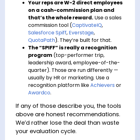
Your reps are W-2 direct employees
on a cash-commission plan and
that’s the whole reward.
Use a sales
commission tool (
CaptivateIQ
,
Salesforce Spiff
,
Everstage
,
QuotaPath
). They’re built for that.
The “SPIFF” is really a recognition
program
(top-performer trip,
leadership award, employee-of-the-
quarter). Those are run differently —
usually by HR or marketing. Use a
recognition platform like
Achievers
or
Awardco
.
If any of those describe you, the tools
above are honest recommendations.
We’d rather lose the deal than waste
your evaluation cycle.