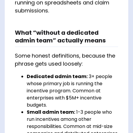
running on spreadsheets and claim
submissions.
What “without a dedicated
admin team” actually means
Some honest definitions, because the
phrase gets used loosely:
Dedicated admin team:
3+ people
whose primary job is running the
incentive program. Common at
enterprises with $5M+ incentive
budgets.
Small admin team:
1-3 people who
run incentives among other
responsibilities. Common at mid-size