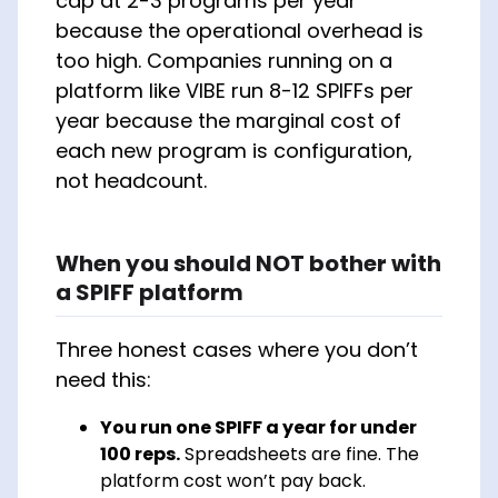
cap at 2-3 programs per year
because the operational overhead is
too high. Companies running on a
platform like VIBE run 8-12 SPIFFs per
year because the marginal cost of
each new program is configuration,
not headcount.
When you should NOT bother with
a SPIFF platform
Three honest cases where you don’t
need this:
You run one SPIFF a year for under
100 reps.
Spreadsheets are fine. The
platform cost won’t pay back.