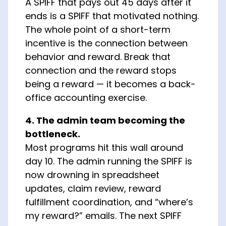
A SPIFF that pays out 45 days after it
ends is a SPIFF that motivated nothing.
The whole point of a short-term
incentive is the connection between
behavior and reward. Break that
connection and the reward stops
being a reward — it becomes a back-
office accounting exercise.
4. The admin team becoming the
bottleneck.
Most programs hit this wall around
day 10. The admin running the SPIFF is
now drowning in spreadsheet
updates, claim review, reward
fulfillment coordination, and “where’s
my reward?” emails. The next SPIFF