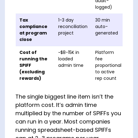
audit-
logged)
Tax
1-3 day
30 min
compliance
reconciliation
auto-
at program
project
generated
close
Cost of
~$8-15K in
Platform
running the
loaded
fee
SPIFF
admin time
proportional
(excluding
to active
rewards)
rep count
The single biggest line item isn’t the
platform cost. It’s admin time
multiplied by the number of SPIFFs you
can run in a year. Most companies
running spreadsheet-based SPIFFs