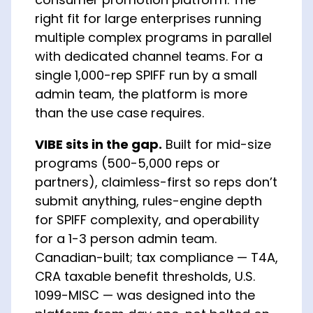
right fit for large enterprises running
multiple complex programs in parallel
with dedicated channel teams. For a
single 1,000-rep SPIFF run by a small
admin team, the platform is more
than the use case requires.
VIBE sits in the gap.
Built for mid-size
programs (500-5,000 reps or
partners), claimless-first so reps don’t
submit anything, rules-engine depth
for SPIFF complexity, and operability
for a 1-3 person admin team.
Canadian-built; tax compliance — T4A,
CRA taxable benefit thresholds, U.S.
1099-MISC — was designed into the