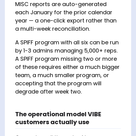
MISC reports are auto-generated
each January for the prior calendar
year — a one-click export rather than
a multi-week reconciliation.
A SPIFF program with all six can be run
by 1-3 admins managing 5,000+ reps.
A SPIFF program missing two or more
of these requires either a much bigger
team, a much smaller program, or
accepting that the program will
degrade after week two.
The operational model VIBE
customers actually use