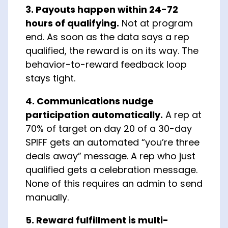
3. Payouts happen within 24-72
hours of qualifying.
Not at program
end. As soon as the data says a rep
qualified, the reward is on its way. The
behavior-to-reward feedback loop
stays tight.
4. Communications nudge
participation automatically.
A rep at
70% of target on day 20 of a 30-day
SPIFF gets an automated “you’re three
deals away” message. A rep who just
qualified gets a celebration message.
None of this requires an admin to send
manually.
5. Reward fulfillment is multi-