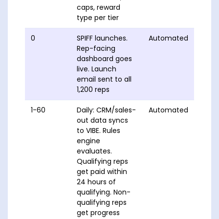
caps, reward
type per tier
0
SPIFF launches.
Automated
Rep-facing
dashboard goes
live. Launch
email sent to all
1,200 reps
1-60
Daily: CRM/sales-
Automated
out data syncs
to VIBE. Rules
engine
evaluates.
Qualifying reps
get paid within
24 hours of
qualifying. Non-
qualifying reps
get progress