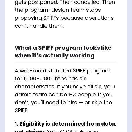
gets postponed. Then cancelled. Then
the program-design team stops
proposing SPIFFs because operations
can’t handle them.
What a SPIFF program looks like
when it’s actually working
A well-run distributed SPIFF program
for 1,000-5,000 reps has six
characteristics. If you have all six, your
admin team can be 1-3 people. If you
don’t, you’ll need to hire — or skip the
SPIFF.
1. Eligibility is determined from data,
not claims.
Your CRM, sales-out