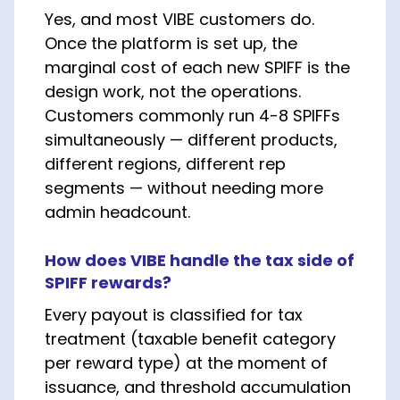
Yes, and most VIBE customers do.
Once the platform is set up, the
marginal cost of each new SPIFF is the
design work, not the operations.
Customers commonly run 4-8 SPIFFs
simultaneously — different products,
different regions, different rep
segments — without needing more
admin headcount.
How does VIBE handle the tax side of
SPIFF rewards?
Every payout is classified for tax
treatment (taxable benefit category
per reward type) at the moment of
issuance, and threshold accumulation