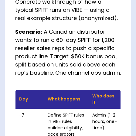
Concrete walkthrough of how a
typical SPIFF runs on VIBE — using a
real example structure (anonymized).
Scenario:
A Canadian distributor
wants to run a 60-day SPIFF for 1,200
reseller sales reps to push a specific
product line. Target: $50K bonus pool,
split based on units sold above each
rep’s baseline. One channel ops admin.
Who does
Day
What happens
it
-7
Define SPIFF rules
Admin (1-2
in VIBE rules
hours, one-
builder: eligibility,
time)
accelerators,