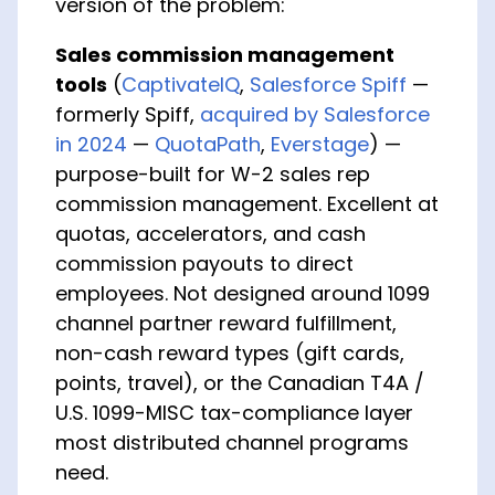
version of the problem:
Sales commission management
tools
(
CaptivateIQ
,
Salesforce Spiff
—
formerly Spiff,
acquired by Salesforce
in 2024
—
QuotaPath
,
Everstage
) —
purpose-built for W-2 sales rep
commission management. Excellent at
quotas, accelerators, and cash
commission payouts to direct
employees. Not designed around 1099
channel partner reward fulfillment,
non-cash reward types (gift cards,
points, travel), or the Canadian T4A /
U.S. 1099-MISC tax-compliance layer
most distributed channel programs
need.