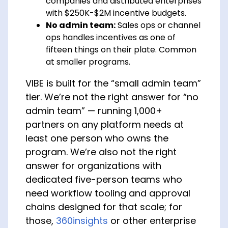
companies and distributed enterprises
with $250K-$2M incentive budgets.
No admin team:
Sales ops or channel
ops handles incentives as one of
fifteen things on their plate. Common
at smaller programs.
VIBE is built for the “small admin team”
tier. We’re not the right answer for “no
admin team” — running 1,000+
partners on any platform needs at
least one person who owns the
program. We’re also not the right
answer for organizations with
dedicated five-person teams who
need workflow tooling and approval
chains designed for that scale; for
those,
360insights
or other enterprise