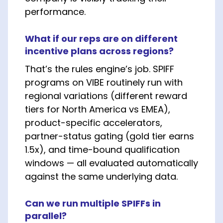
performance.
What if our reps are on different
incentive plans across regions?
That’s the rules engine’s job. SPIFF
programs on VIBE routinely run with
regional variations (different reward
tiers for North America vs EMEA),
product-specific accelerators,
partner-status gating (gold tier earns
1.5x), and time-bound qualification
windows — all evaluated automatically
against the same underlying data.
Can we run multiple SPIFFs in
parallel?