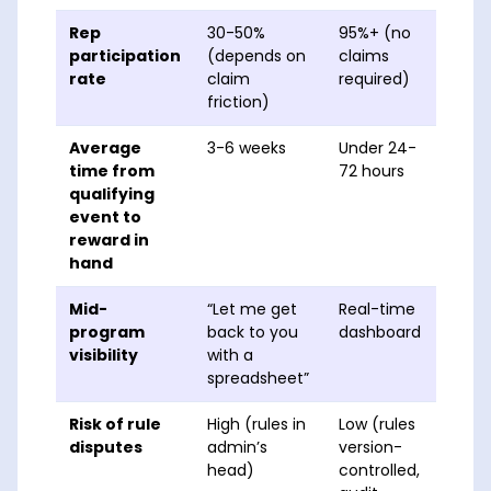
Rep
30-50%
95%+ (no
participation
(depends on
claims
rate
claim
required)
friction)
Average
3-6 weeks
Under 24-
time from
72 hours
qualifying
event to
reward in
hand
Mid-
“Let me get
Real-time
program
back to you
dashboard
visibility
with a
spreadsheet”
Risk of rule
High (rules in
Low (rules
disputes
admin’s
version-
head)
controlled,