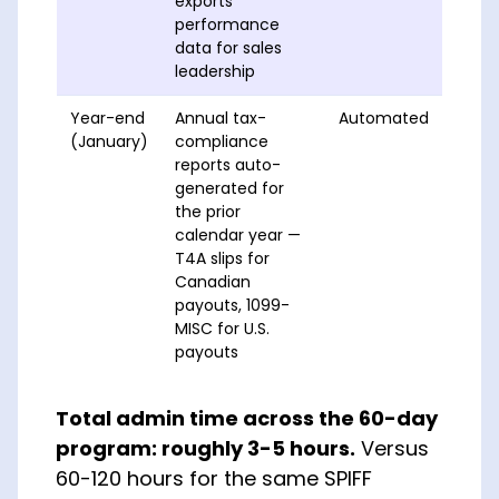
exports
performance
data for sales
leadership
Year-end
Annual tax-
Automated
(January)
compliance
reports auto-
generated for
the prior
calendar year —
T4A slips for
Canadian
payouts, 1099-
MISC for U.S.
payouts
Total admin time across the 60-day
program: roughly 3-5 hours.
Versus
60-120 hours for the same SPIFF