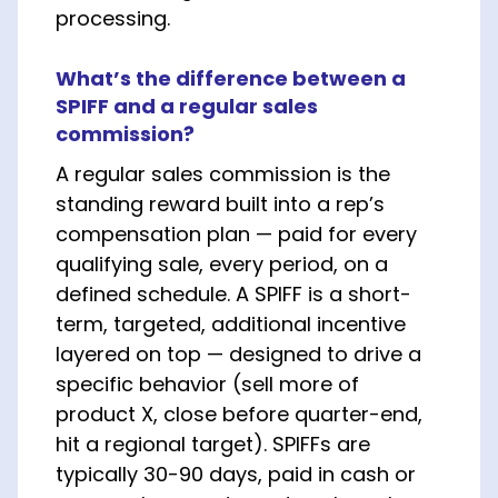
processing.
What’s the difference between a
SPIFF and a regular sales
commission?
A regular sales commission is the
standing reward built into a rep’s
compensation plan — paid for every
qualifying sale, every period, on a
defined schedule. A SPIFF is a short-
term, targeted, additional incentive
layered on top — designed to drive a
specific behavior (sell more of
product X, close before quarter-end,
hit a regional target). SPIFFs are
typically 30-90 days, paid in cash or