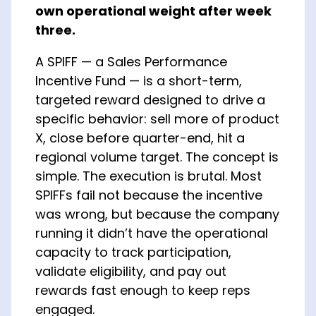
own operational weight after week
About Us
three.
A SPIFF — a Sales Performance
Incentive Fund — is a short-term,
targeted reward designed to drive a
specific behavior: sell more of product
X, close before quarter-end, hit a
regional volume target. The concept is
simple. The execution is brutal. Most
SPIFFs fail not because the incentive
was wrong, but because the company
running it didn’t have the operational
capacity to track participation,
validate eligibility, and pay out
rewards fast enough to keep reps
engaged.