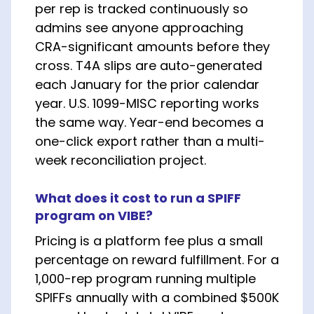
per rep is tracked continuously so
admins see anyone approaching
CRA-significant amounts before they
cross. T4A slips are auto-generated
each January for the prior calendar
year. U.S. 1099-MISC reporting works
the same way. Year-end becomes a
one-click export rather than a multi-
week reconciliation project.
What does it cost to run a SPIFF
program on VIBE?
Pricing is a platform fee plus a small
percentage on reward fulfillment. For a
1,000-rep program running multiple
SPIFFs annually with a combined $500K