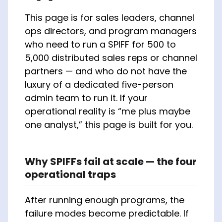
This page is for sales leaders, channel
ops directors, and program managers
who need to run a SPIFF for 500 to
5,000 distributed sales reps or channel
partners — and who do not have the
luxury of a dedicated five-person
admin team to run it. If your
operational reality is “me plus maybe
one analyst,” this page is built for you.
Why SPIFFs fail at scale — the four
operational traps
After running enough programs, the
failure modes become predictable. If