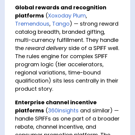
Global rewards and recognition
platforms
(
Xoxoday Plum
,
Tremendous
,
Tango
) — strong reward
catalog breadth, branded gifting,
multi-currency fulfillment. They handle
the
reward delivery
side of a SPIFF well.
The rules engine for complex SPIFF
program logic (tier accelerators,
regional variations, time-bound
qualification) sits less centrally in their
product story.
Enterprise channel incentive
platforms
(
360insights
and similar) —
handle SPIFFs as one part of a broader
rebate, channel incentive, and
consumer promotion platform. The