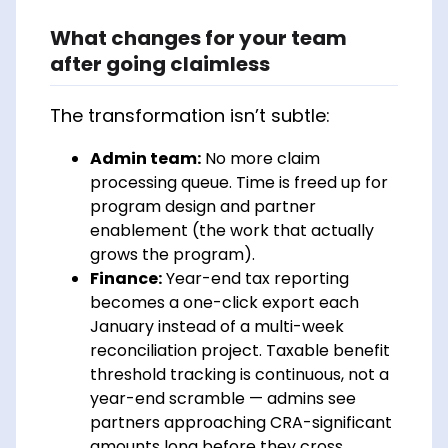
What changes for your team
after going claimless
The transformation isn’t subtle:
Admin team:
No more claim
processing queue. Time is freed up for
program design and partner
enablement (the work that actually
grows the program).
Finance:
Year-end tax reporting
becomes a one-click export each
January instead of a multi-week
reconciliation project. Taxable benefit
threshold tracking is continuous, not a
year-end scramble — admins see
partners approaching CRA-significant
amounts long before they cross.