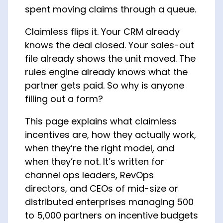
spent moving claims through a queue.
Claimless flips it. Your CRM already
knows the deal closed. Your sales-out
file already shows the unit moved. The
rules engine already knows what the
partner gets paid. So why is anyone
filling out a form?
This page explains what claimless
incentives are, how they actually work,
when they’re the right model, and
when they’re not. It’s written for
channel ops leaders, RevOps
directors, and CEOs of mid-size or
distributed enterprises managing 500
to 5,000 partners on incentive budgets