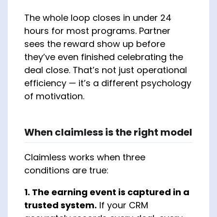
The whole loop closes in under 24
hours for most programs. Partner
sees the reward show up before
they’ve even finished celebrating the
deal close. That’s not just operational
efficiency — it’s a different psychology
of motivation.
When claimless is the right model
Claimless works when three
conditions are true:
1. The earning event is captured in a
trusted system.
If your CRM