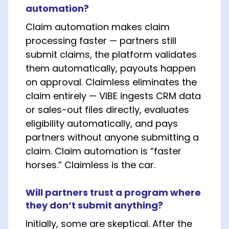
automation?
Claim automation makes claim
processing faster — partners still
submit claims, the platform validates
them automatically, payouts happen
on approval. Claimless eliminates the
claim entirely — VIBE ingests CRM data
or sales-out files directly, evaluates
eligibility automatically, and pays
partners without anyone submitting a
claim. Claim automation is “faster
horses.” Claimless is the car.
Will partners trust a program where
they don’t submit anything?
Initially, some are skeptical. After the