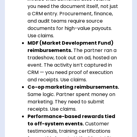
you need the document itself, not just
a CRM entry. Procurement, finance,
and audit teams require source
documents for high-value payouts.
Use claims.
MDF (Market Development Fund)
reimbursements.
The partner ran a
tradeshow, took out an ad, hosted an
event. The activity isn’t captured in
CRM — you need proof of execution
and receipts. Use claims.
Co-op marketing reimbursements.
Same logic. Partner spent money on
marketing. They need to submit
receipts. Use claims.
Performance-based rewards tied
to off-system events.
Customer
testimonials, training certifications