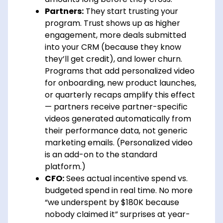
Partners:
They start trusting your
program. Trust shows up as higher
engagement, more deals submitted
into your CRM (because they know
they’ll get credit), and lower churn.
Programs that add personalized video
for onboarding, new product launches,
or quarterly recaps amplify this effect
— partners receive partner-specific
videos generated automatically from
their performance data, not generic
marketing emails. (Personalized video
is an add-on to the standard
platform.)
CFO:
Sees actual incentive spend vs.
budgeted spend in real time. No more
“we underspent by $180K because
nobody claimed it” surprises at year-