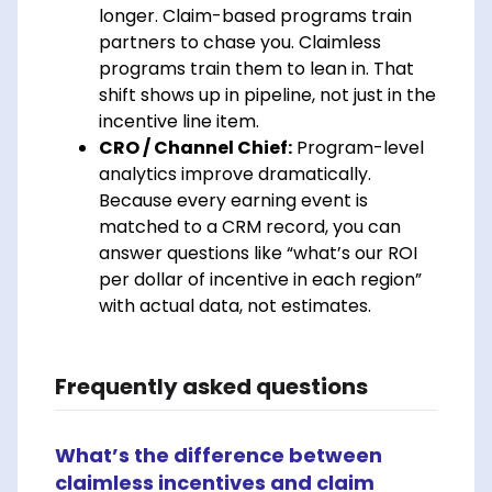
longer. Claim-based programs train
partners to chase you. Claimless
programs train them to lean in. That
shift shows up in pipeline, not just in the
incentive line item.
CRO / Channel Chief:
Program-level
analytics improve dramatically.
Because every earning event is
matched to a CRM record, you can
answer questions like “what’s our ROI
per dollar of incentive in each region”
with actual data, not estimates.
Frequently asked questions
What’s the difference between
claimless incentives and claim