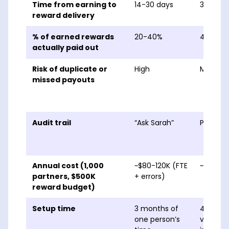
Time from earning to
14-30 days
3-10 da
reward delivery
% of earned rewards
20-40%
45-70%
actually paid out
Risk of duplicate or
High
Modera
missed payouts
Audit trail
“Ask Sarah”
Per-cla
Annual cost (1,000
~$80-120K (FTE
~$60-9
partners, $500K
+ errors)
reward budget)
Setup time
3 months of
4-8 we
one person’s
vendor