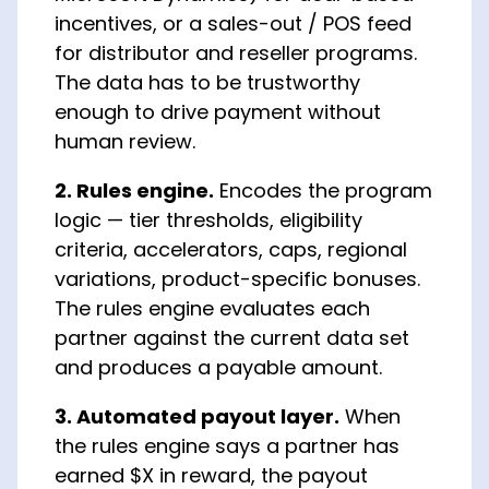
incentives, or a sales-out / POS feed
for distributor and reseller programs.
The data has to be trustworthy
enough to drive payment without
human review.
2. Rules engine.
Encodes the program
logic — tier thresholds, eligibility
criteria, accelerators, caps, regional
variations, product-specific bonuses.
The rules engine evaluates each
partner against the current data set
and produces a payable amount.
3. Automated payout layer.
When
the rules engine says a partner has
earned $X in reward, the payout