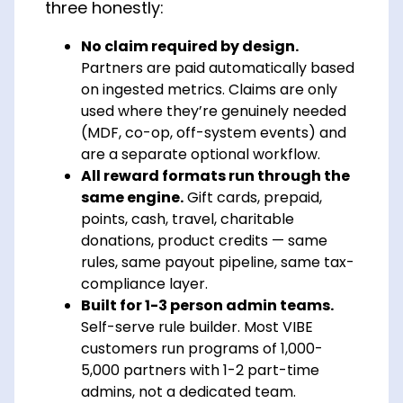
three honestly:
No claim required by design.
Partners are paid automatically based
on ingested metrics. Claims are only
used where they’re genuinely needed
(MDF, co-op, off-system events) and
are a separate optional workflow.
All reward formats run through the
same engine.
Gift cards, prepaid,
points, cash, travel, charitable
donations, product credits — same
rules, same payout pipeline, same tax-
compliance layer.
Built for 1-3 person admin teams.
Self-serve rule builder. Most VIBE
customers run programs of 1,000-
5,000 partners with 1-2 part-time
admins, not a dedicated team.