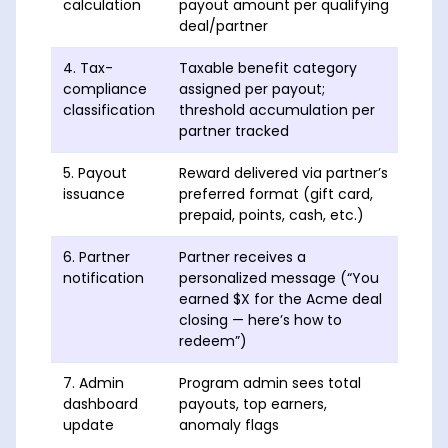
calculation
payout amount per qualifying
deal/partner
4. Tax-
Taxable benefit category
At p
compliance
assigned per payout;
thre
classification
threshold accumulation per
1099
partner tracked
each
5. Payout
Reward delivered via partner’s
With
issuance
preferred format (gift card,
prepaid, points, cash, etc.)
6. Partner
Partner receives a
Same
notification
personalized message (“You
earned $X for the Acme deal
closing — here’s how to
redeem”)
7. Admin
Program admin sees total
Real
dashboard
payouts, top earners,
update
anomaly flags