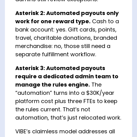
Asterisk 2: Automated payouts only
work for one reward type.
Cash to a
bank account: yes. Gift cards, points,
travel, charitable donations, branded
merchandise: no, those still need a
separate fulfillment workflow.
Asterisk 3: Automated payouts
require a dedicated admin team to
manage the rules engine.
The
“automation” turns into a $30K/year
platform cost plus three FTEs to keep
the rules current. That’s not
automation, that’s just relocated work.
VIBE’s claimless model addresses all