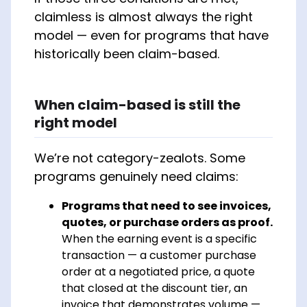
claimless is almost always the right
model — even for programs that have
historically been claim-based.
When claim-based is still the
right model
We’re not category-zealots. Some
programs genuinely need claims:
Programs that need to see invoices,
quotes, or purchase orders as proof.
When the earning event is a specific
transaction — a customer purchase
order at a negotiated price, a quote
that closed at the discount tier, an
invoice that demonstrates volume —