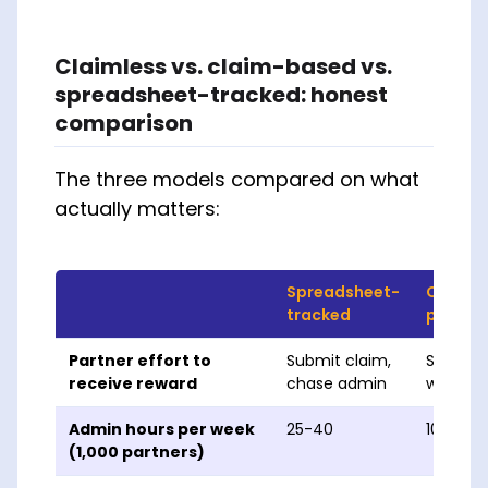
Claimless vs. claim-based vs.
spreadsheet-tracked: honest
comparison
The three models compared on what
actually matters:
Spreadsheet-
Claim-
tracked
platfo
Partner effort to
Submit claim,
Submit 
receive reward
chase admin
wait for
Admin hours per week
25-40
10-15
(1,000 partners)