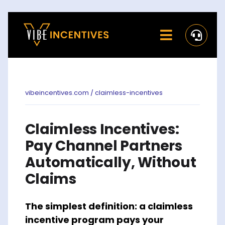
Skip
to
Toggle
content
Navigati
Home
Rewards
vibeincentives.com / claimless-incentives
Activate
Claimless Incentives:
Missions and Challenges
Pay Channel Partners
Automatically, Without
Clients
Claims
Resources
The simplest definition: a claimless
Careers
incentive program pays your