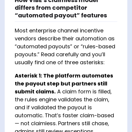
differs from competitor
“automated payout” features
Most enterprise channel incentive
vendors describe their automation as
“automated payouts” or “rules-based
payouts.” Read carefully and you’ll
usually find one of three asterisks:
Asterisk 1: The platform automates
the payout step but partners still
submit claims.
A claim form is filled,
the rules engine validates the claim,
and if validated the payout is
automatic. That’s faster claim-based
— not claimless. Partners still chase,
admins still review exceptions.