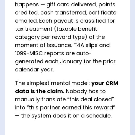
happens — gift card delivered, points
credited, cash transferred, certificate
emailed. Each payout is classified for
tax treatment (taxable benefit
category per reward type) at the
moment of issuance. T4A slips and
1099-MISC reports are auto-
generated each January for the prior
calendar year.
The simplest mental model:
your CRM
data is the claim.
Nobody has to
manually translate “this deal closed”
into “this partner earned this reward”
— the system does it on a schedule.