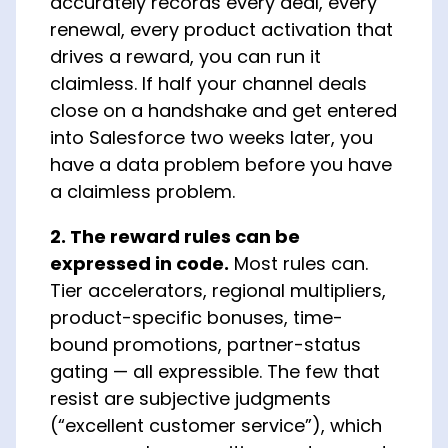
accurately records every deal, every
renewal, every product activation that
drives a reward, you can run it
claimless. If half your channel deals
close on a handshake and get entered
into Salesforce two weeks later, you
have a data problem before you have
a claimless problem.
2. The reward rules can be
expressed in code.
Most rules can.
Tier accelerators, regional multipliers,
product-specific bonuses, time-
bound promotions, partner-status
gating — all expressible. The few that
resist are subjective judgments
(“excellent customer service”), which