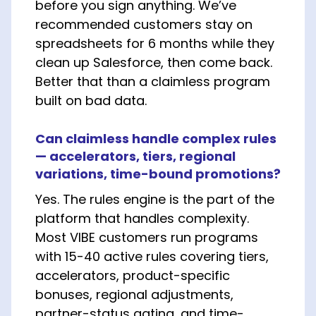
before you sign anything. We’ve
recommended customers stay on
spreadsheets for 6 months while they
clean up Salesforce, then come back.
Better that than a claimless program
built on bad data.
Can claimless handle complex rules
— accelerators, tiers, regional
variations, time-bound promotions?
Yes. The rules engine is the part of the
platform that handles complexity.
Most VIBE customers run programs
with 15-40 active rules covering tiers,
accelerators, product-specific
bonuses, regional adjustments,
partner-status gating, and time-