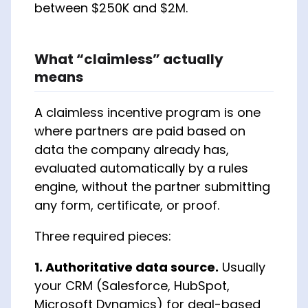
between $250K and $2M.
What “claimless” actually
means
A claimless incentive program is one
where partners are paid based on
data the company already has,
evaluated automatically by a rules
engine, without the partner submitting
any form, certificate, or proof.
Three required pieces:
1. Authoritative data source.
Usually
your CRM (Salesforce, HubSpot,
Microsoft Dynamics) for deal-based