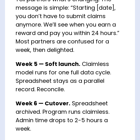
message is simple: “Starting [date],
you don’t have to submit claims
anymore. We’ll see when you earn a
reward and pay you within 24 hours.”
Most partners are confused for a
week, then delighted.
Week 5 — Soft launch.
Claimless
model runs for one full data cycle.
Spreadsheet stays as a parallel
record. Reconcile.
Week 6 — Cutover.
Spreadsheet
archived. Program runs claimless.
Admin time drops to 2-5 hours a
week.