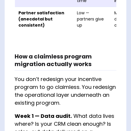
time
impleme
Partner satisfaction
Low —
Mixed —
(anecdotal but
partners give
depend
consistent)
up
admin S
How a claimless program
migration actually works
You don’t redesign your incentive
program to go claimless. You redesign
the operational layer underneath an
existing program.
Week 1 — Data audit.
What data lives
where? Is your CRM clean enough? Is