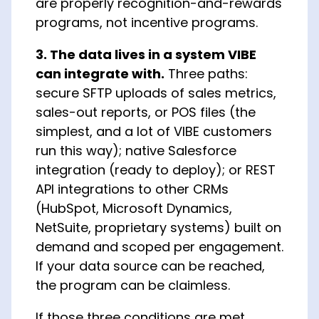
are properly recognition-and-rewards
programs, not incentive programs.
3. The data lives in a system VIBE
can integrate with.
Three paths:
secure SFTP uploads of sales metrics,
sales-out reports, or POS files (the
simplest, and a lot of VIBE customers
run this way); native Salesforce
integration (ready to deploy); or REST
API integrations to other CRMs
(HubSpot, Microsoft Dynamics,
NetSuite, proprietary systems) built on
demand and scoped per engagement.
If your data source can be reached,
the program can be claimless.
If those three conditions are met,