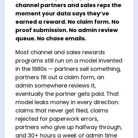
channel partners and sales reps the
About Us
moment your data says they’ve
earned a reward. No claim form. No
proof submission. No admin review
queue. No chase emails.
Most channel and sales rewards
programs still run on a model invented
in the 1980s — partners sell something,
partners fill out a claim form, an
admin somewhere reviews it,
eventually the partner gets paid. That
model leaks money in every direction:
claims that never get filed, claims
rejected for paperwork errors,
partners who give up halfway through,
and 30+ hours a week of admin time