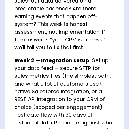
sales-out data delivered on a
predictable cadence? Are there
earning events that happen off-
system? This week is honest
assessment, not implementation. If
the answer is “your CRM is a mess,”
we’ll tell you to fix that first.
Week 2 — Integration setup.
Set up
your data feed — secure SFTP for
sales metrics files (the simplest path,
and what a lot of customers use),
native Salesforce integration, or a
REST API integration to your CRM of
choice (scoped per engagement).
Test data flow with 30 days of
historical data. Reconcile against what