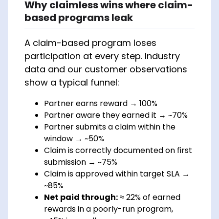
Why claimless wins where claim-
based programs leak
A claim-based program loses
participation at every step. Industry
data and our customer observations
show a typical funnel:
Partner earns reward → 100%
Partner aware they earned it → ~70%
Partner submits a claim within the
window → ~50%
Claim is correctly documented on first
submission → ~75%
Claim is approved within target SLA →
~85%
Net paid through:
≈ 22% of earned
rewards in a poorly-run program,