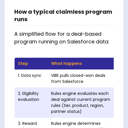
How a typical claimless program
runs
A simplified flow for a deal-based
program running on Salesforce data:
Step
What happens
Whe
1. Data sync
VIBE pulls closed-won deals
Hourl
from Salesforce
2. Eligibility
Rules engine evaluates each
Real
evaluation
deal against current program
rules (tier, product, region,
partner status)
3. Reward
Rules engine determines
Real