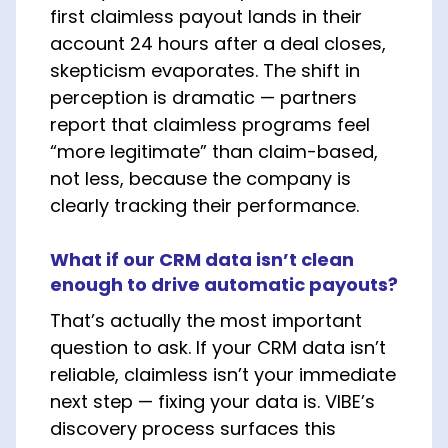
first claimless payout lands in their
account 24 hours after a deal closes,
skepticism evaporates. The shift in
perception is dramatic — partners
report that claimless programs feel
“more legitimate” than claim-based,
not less, because the company is
clearly tracking their performance.
What if our CRM data isn’t clean
enough to drive automatic payouts?
That’s actually the most important
question to ask. If your CRM data isn’t
reliable, claimless isn’t your immediate
next step — fixing your data is. VIBE’s
discovery process surfaces this