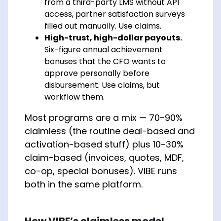
from a third-party LMS without API
access, partner satisfaction surveys
filled out manually. Use claims.
High-trust, high-dollar payouts.
Six-figure annual achievement
bonuses that the CFO wants to
approve personally before
disbursement. Use claims, but
workflow them.
Most programs are a mix — 70-90%
claimless (the routine deal-based and
activation-based stuff) plus 10-30%
claim-based (invoices, quotes, MDF,
co-op, special bonuses). VIBE runs
both in the same platform.
How VIBE’s claimless model