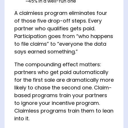
~45% in a well-run one
A claimless program eliminates four
of those five drop-off steps. Every
partner who qualifies gets paid.
Participation goes from “who happens
to file claims” to “everyone the data
says earned something.”
The compounding effect matters:
partners who get paid automatically
for the first sale are dramatically more
likely to chase the second one. Claim-
based programs train your partners
to ignore your incentive program.
Claimless programs train them to lean
into it.