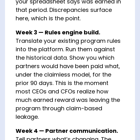
your spreadsheet says was earned in
that period. Discrepancies surface
here, which is the point.
Week 3 — Rules engine build.
Translate your existing program rules
into the platform. Run them against
the historical data. Show you which
partners would have been paid what,
under the claimless model, for the
prior 90 days. This is the moment
most CEOs and CFOs realize how
much earned reward was leaving the
program through claim-based
leakage.
Week 4 — Partner communication.
Tell partners what’s changing. The