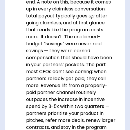
end. A note on this, because it comes
up in every claimless conversation:
total payout typically goes
up
after
going claimless, and at first glance
that reads like the program costs
more. It doesn’t. The unclaimed-
budget “savings” were never real
savings — they were earned
compensation that should have been
in your partners’ pockets. The part
most CFOs don’t see coming: when
partners reliably get paid, they sell
more. Revenue lift from a properly-
paid partner channel routinely
outpaces the increase in incentive
spend by 3-5x within two quarters —
partners prioritize your product in
pitches, refer more deals, renew larger
contracts, and stay in the program