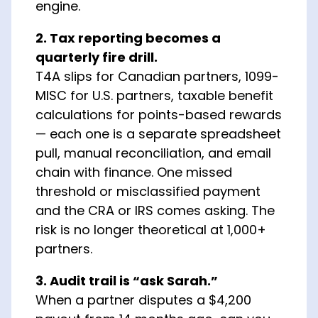
engine.
2. Tax reporting becomes a
quarterly fire drill.
T4A slips for Canadian partners, 1099-
MISC for U.S. partners, taxable benefit
calculations for points-based rewards
— each one is a separate spreadsheet
pull, manual reconciliation, and email
chain with finance. One missed
threshold or misclassified payment
and the CRA or IRS comes asking. The
risk is no longer theoretical at 1,000+
partners.
3. Audit trail is “ask Sarah.”
When a partner disputes a $4,200