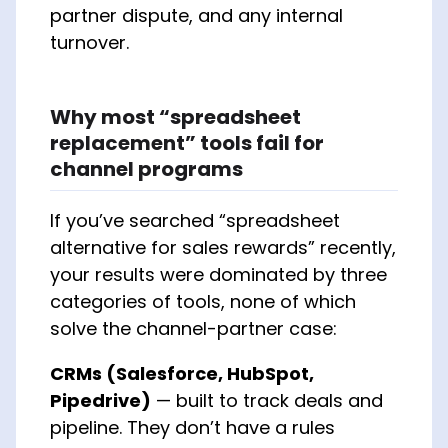
partner dispute, and any internal
turnover.
Why most “spreadsheet
replacement” tools fail for
channel programs
If you’ve searched “spreadsheet
alternative for sales rewards” recently,
your results were dominated by three
categories of tools, none of which
solve the channel-partner case:
CRMs (Salesforce, HubSpot,
Pipedrive)
— built to track deals and
pipeline. They don’t have a rules