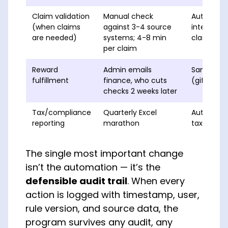
Claim validation
Manual check
Automated
(when claims
against 3-4 source
integrate
are needed)
systems; 4-8 min
claim
per claim
Reward
Admin emails
Same-day d
fulfillment
finance, who cuts
(gift cards
checks 2 weeks later
Tax/compliance
Quarterly Excel
Auto-gene
reporting
marathon
taxable-be
The single most important change
isn’t the automation — it’s the
defensible audit trail
. When every
action is logged with timestamp, user,
rule version, and source data, the
program survives any audit, any