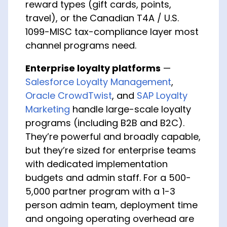
reward types (gift cards, points,
travel), or the Canadian T4A / U.S.
1099-MISC tax-compliance layer most
channel programs need.
Enterprise loyalty platforms
—
Salesforce Loyalty Management
,
Oracle CrowdTwist
, and
SAP Loyalty
Marketing
handle large-scale loyalty
programs (including B2B and B2C).
They’re powerful and broadly capable,
but they’re sized for enterprise teams
with dedicated implementation
budgets and admin staff. For a 500-
5,000 partner program with a 1-3
person admin team, deployment time
and ongoing operating overhead are