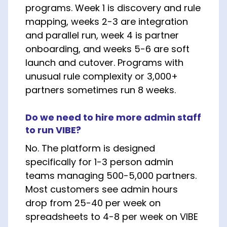
programs. Week 1 is discovery and rule
mapping, weeks 2-3 are integration
and parallel run, week 4 is partner
onboarding, and weeks 5-6 are soft
launch and cutover. Programs with
unusual rule complexity or 3,000+
partners sometimes run 8 weeks.
Do we need to hire more admin staff
to run VIBE?
No. The platform is designed
specifically for 1-3 person admin
teams managing 500-5,000 partners.
Most customers see admin hours
drop from 25-40 per week on
spreadsheets to 4-8 per week on VIBE