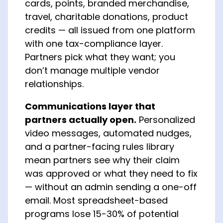
cards, points, branded merchandise,
travel, charitable donations, product
credits — all issued from one platform
with one tax-compliance layer.
Partners pick what they want; you
don’t manage multiple vendor
relationships.
Communications layer that
partners actually open.
Personalized
video messages, automated nudges,
and a partner-facing rules library
mean partners see why their claim
was approved or what they need to fix
— without an admin sending a one-off
email. Most spreadsheet-based
programs lose 15-30% of potential