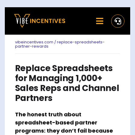
Skip
to
Toggle
content
Navigati
Home
vibeincentives.com / replace-spreadsheets-
partner-rewards
Rewards
Replace Spreadsheets
Activate
for Managing 1,000+
Missions and Challenges
Sales Reps and Channel
Partners
Clients
The honest truth about
Resources
spreadsheet-based partner
programs: they don’t fail because
Careers