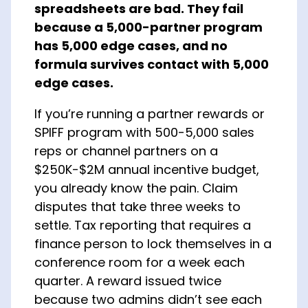
spreadsheets are bad. They fail
About Us
because a 5,000-partner program
has 5,000 edge cases, and no
formula survives contact with 5,000
edge cases.
If you’re running a partner rewards or
SPIFF program with 500-5,000 sales
reps or channel partners on a
$250K-$2M annual incentive budget,
you already know the pain. Claim
disputes that take three weeks to
settle. Tax reporting that requires a
finance person to lock themselves in a
conference room for a week each
quarter. A reward issued twice
because two admins didn’t see each