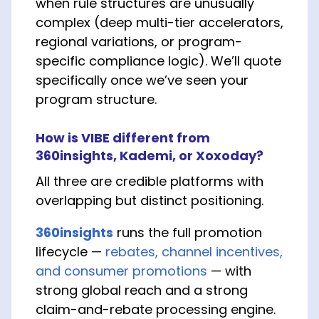
when rule structures are unusually
complex (deep multi-tier accelerators,
regional variations, or program-
specific compliance logic). We’ll quote
specifically once we’ve seen your
program structure.
How is VIBE different from
360insights, Kademi, or Xoxoday?
All three are credible platforms with
overlapping but distinct positioning.
360insights
runs the full promotion
lifecycle —
rebates, channel incentives,
and consumer promotions
— with
strong global reach and a strong
claim-and-rebate processing engine.