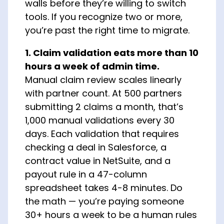
walls before they’re willing to switch
tools. If you recognize two or more,
you’re past the right time to migrate.
1. Claim validation eats more than 10
hours a week of admin time.
Manual claim review scales linearly
with partner count. At 500 partners
submitting 2 claims a month, that’s
1,000 manual validations every 30
days. Each validation that requires
checking a deal in Salesforce, a
contract value in NetSuite, and a
payout rule in a 47-column
spreadsheet takes 4-8 minutes. Do
the math — you’re paying someone
30+ hours a week to be a human rules