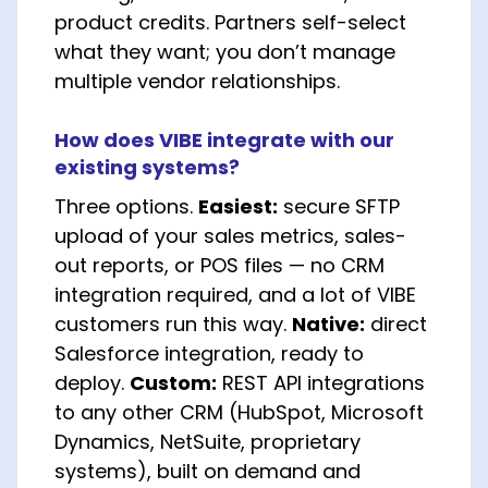
product credits. Partners self-select
what they want; you don’t manage
multiple vendor relationships.
How does VIBE integrate with our
existing systems?
Three options.
Easiest:
secure SFTP
upload of your sales metrics, sales-
out reports, or POS files — no CRM
integration required, and a lot of VIBE
customers run this way.
Native:
direct
Salesforce integration, ready to
deploy.
Custom:
REST API integrations
to any other CRM (HubSpot, Microsoft
Dynamics, NetSuite, proprietary
systems), built on demand and