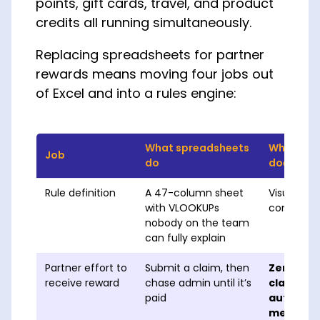
points, gift cards, travel, and product
credits all running simultaneously.
Replacing spreadsheets for partner
rewards means moving four jobs out
of Excel and into a rules engine:
What spreadsheets
What a pa
Job
do
does
Rule definition
A 47-column sheet
Visual rule
with VLOOKUPs
controlled
nobody on the team
can fully explain
Partner effort to
Submit a claim, then
Zero — m
receive reward
chase admin until it’s
claimless
paid
automati
metrics q