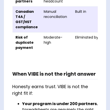
partners
headcount
Canadian
Manual
Built in
T4A /
reconciliation
GST/HST
compliance
Risk of
Moderate-
Eliminated by valida
duplicate
high
payment
When VIBE is
not
the right answer
Honesty earns trust. VIBE is not the
right fit if:
Your program is under 200 partners.
Spreadsheets are genuinely the right