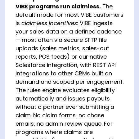
VIBE programs run claimless.
The
default mode for most VIBE customers
is
claimless incentives
: VIBE ingests
your sales data on a defined cadence
— most often via secure SFTP file
uploads (sales metrics, sales-out
reports, POS feeds) or our native
Salesforce integration, with REST API
integrations to other CRMs built on
demand and scoped per engagement.
The rules engine evaluates eligibility
automatically and issues payouts
without a partner ever submitting a
claim. No claim forms, no chase
emails, no admin review queue. For
programs where claims are