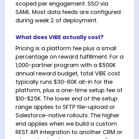
scoped per engagement. SSO via
SAML. Most data feeds are configured
during week 2 of deployment.
What does VIBE actually cost?
Pricing is a platform fee plus a small
percentage on reward fulfillment. For a
1,000-partner program with a $500K
annual reward budget, total VIBE cost
typically runs $30-60K all-in for the
platform, plus a one-time setup fee of
$10-$25K. The lower end of the setup
range applies to SFTP file-upload or
Salesforce-native rollouts. The higher
end applies when we build a custom
REST API integration to another CRM or