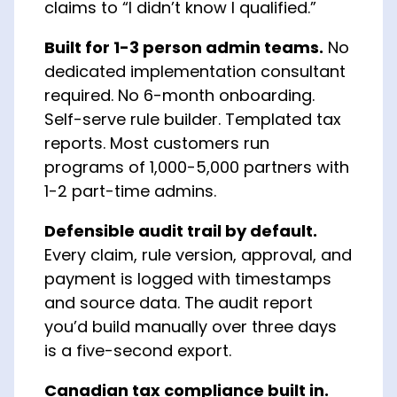
claims to “I didn’t know I qualified.”
Built for 1-3 person admin teams.
No
dedicated implementation consultant
required. No 6-month onboarding.
Self-serve rule builder. Templated tax
reports. Most customers run
programs of 1,000-5,000 partners with
1-2 part-time admins.
Defensible audit trail by default.
Every claim, rule version, approval, and
payment is logged with timestamps
and source data. The audit report
you’d build manually over three days
is a five-second export.
Canadian tax compliance built in.