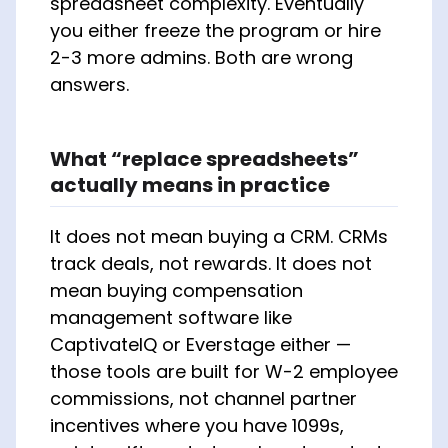
spreadsheet complexity. Eventually
you either freeze the program or hire
2-3 more admins. Both are wrong
answers.
What “replace spreadsheets”
actually means in practice
It does not mean buying a CRM. CRMs
track deals, not rewards. It does not
mean buying compensation
management software like
CaptivateIQ or Everstage either —
those tools are built for W-2 employee
commissions, not channel partner
incentives where you have 1099s,