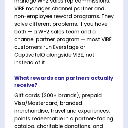
manage W-2 sales rep commissions.
VIBE manages channel partner and
non-employee reward programs. They
solve different problems. If you have
both — a W-2 sales team and a
channel partner program — most VIBE
customers run Everstage or
CaptivateIQ alongside VIBE, not
instead of it.
What rewards can partners actually
receive?
Gift cards (200+ brands), prepaid
Visa/Mastercard, branded
merchandise, travel and experiences,
points redeemable in a partner-facing
catalog, charitable donations, and