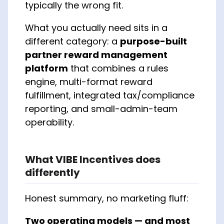
typically the wrong fit.
What you actually need sits in a
different category: a
purpose-built
partner reward management
platform
that combines a rules
engine, multi-format reward
fulfillment, integrated tax/compliance
reporting, and small-admin-team
operability.
What VIBE Incentives does
differently
Honest summary, no marketing fluff:
Two operating models — and most