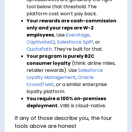
tool below that threshold. The
platform cost won’t pay back.
Your rewards are cash-commission
only and your reps are W-2
employees.
Use
Everstage
,
CaptivateIQ
,
Salesforce Spiff
, or
QuotaPath
. They’re built for that.
Your program is purely B2C
consumer loyalty
(think: airline miles,
retailer rewards). Use
Salesforce
Loyalty Management
,
Oracle
CrowdTwist
, or a similar enterprise
loyalty platform.
You require a 100% on-premises
deployment.
VIBE is cloud-native.
If any of those describe you, the four
tools above are honest