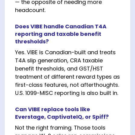
— the opposite of needing more
headcount.
Does VIBE handle Canadian T4A
reporting and taxable benefit
thresholds?
Yes. VIBE is Canadian-built and treats
T4A slip generation, CRA taxable
benefit thresholds, and GST/HST
treatment of different reward types as
first-class features, not afterthoughts.
U.S. 1099-MISC reporting is also built in.
Can VIBE replace tools like
Everstage, CaptivateIQ, or Spiff?
Not the right framing. Those tools