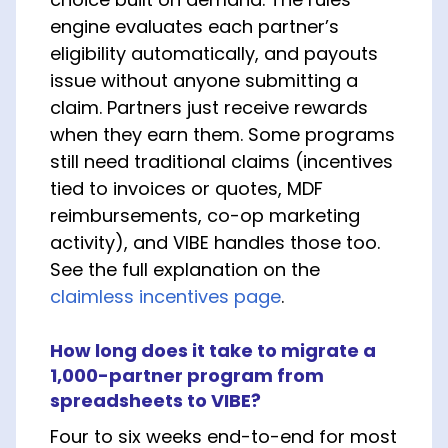
engine evaluates each partner’s
eligibility automatically, and payouts
issue without anyone submitting a
claim. Partners just receive rewards
when they earn them. Some programs
still need traditional claims (incentives
tied to invoices or quotes, MDF
reimbursements, co-op marketing
activity), and VIBE handles those too.
See the full explanation on the
claimless incentives page
.
How long does it take to migrate a
1,000-partner program from
spreadsheets to VIBE?
Four to six weeks end-to-end for most