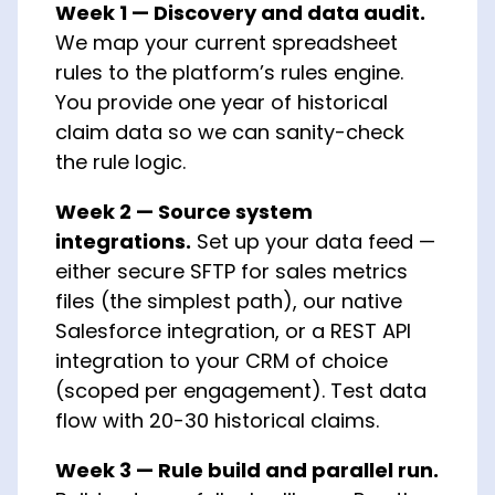
Week 1 — Discovery and data audit.
We map your current spreadsheet
rules to the platform’s rules engine.
You provide one year of historical
claim data so we can sanity-check
the rule logic.
Week 2 — Source system
integrations.
Set up your data feed —
either secure SFTP for sales metrics
files (the simplest path), our native
Salesforce integration, or a REST API
integration to your CRM of choice
(scoped per engagement). Test data
flow with 20-30 historical claims.
Week 3 — Rule build and parallel run.