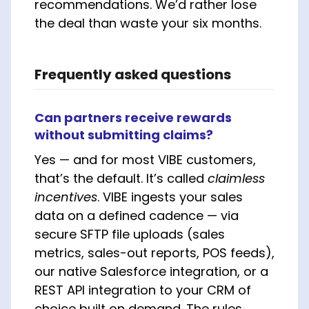
recommendations. We’d rather lose
the deal than waste your six months.
Frequently asked questions
Can partners receive rewards
without submitting claims?
Yes — and for most VIBE customers,
that’s the default. It’s called
claimless
incentives
. VIBE ingests your sales
data on a defined cadence — via
secure SFTP file uploads (sales
metrics, sales-out reports, POS feeds),
our native Salesforce integration, or a
REST API integration to your CRM of
choice built on demand. The rules