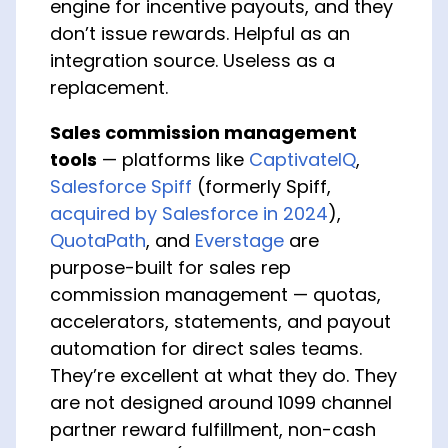
engine for incentive payouts, and they
don’t issue rewards. Helpful as an
integration source. Useless as a
replacement.
Sales commission management
tools
— platforms like
CaptivateIQ
,
Salesforce Spiff
(formerly Spiff,
acquired by Salesforce in 2024
),
QuotaPath
, and
Everstage
are
purpose-built for sales rep
commission management — quotas,
accelerators, statements, and payout
automation for direct sales teams.
They’re excellent at what they do. They
are not designed around 1099 channel
partner reward fulfillment, non-cash