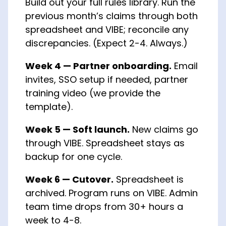
Build out your full rules library. Run the
previous month’s claims through both
spreadsheet and VIBE; reconcile any
discrepancies. (Expect 2-4. Always.)
Week 4 — Partner onboarding.
Email
invites, SSO setup if needed, partner
training video (we provide the
template).
Week 5 — Soft launch.
New claims go
through VIBE. Spreadsheet stays as
backup for one cycle.
Week 6 — Cutover.
Spreadsheet is
archived. Program runs on VIBE. Admin
team time drops from 30+ hours a
week to 4-8.