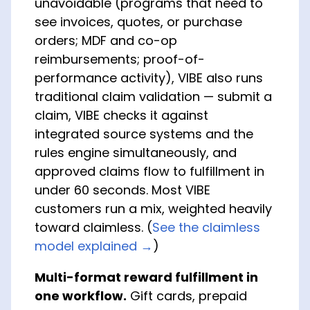
unavoidable (programs that need to
see invoices, quotes, or purchase
orders; MDF and co-op
reimbursements; proof-of-
performance activity), VIBE also runs
traditional claim validation — submit a
claim, VIBE checks it against
integrated source systems and the
rules engine simultaneously, and
approved claims flow to fulfillment in
under 60 seconds. Most VIBE
customers run a mix, weighted heavily
toward claimless. (
See the claimless
model explained →
)
Multi-format reward fulfillment in
one workflow.
Gift cards, prepaid