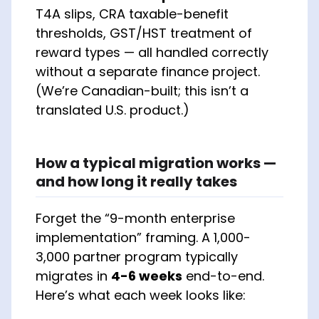
T4A slips, CRA taxable-benefit
thresholds, GST/HST treatment of
reward types — all handled correctly
without a separate finance project.
(We’re Canadian-built; this isn’t a
translated U.S. product.)
How a typical migration works —
and how long it really takes
Forget the “9-month enterprise
implementation” framing. A 1,000-
3,000 partner program typically
migrates in
4-6 weeks
end-to-end.
Here’s what each week looks like: