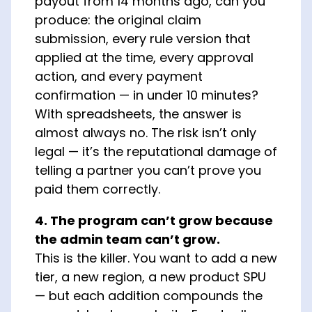
payout from 14 months ago, can you
produce: the original claim
submission, every rule version that
applied at the time, every approval
action, and every payment
confirmation — in under 10 minutes?
With spreadsheets, the answer is
almost always no. The risk isn’t only
legal — it’s the reputational damage of
telling a partner you can’t prove you
paid them correctly.
4. The program can’t grow because
the admin team can’t grow.
This is the killer. You want to add a new
tier, a new region, a new product SPU
— but each addition compounds the