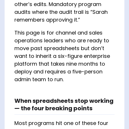
other’s edits. Mandatory program
audits where the audit trail is “Sarah
remembers approving it.”
This page is for channel and sales
operations leaders who are ready to
move past spreadsheets but don’t
want to inherit a six-figure enterprise
platform that takes nine months to
deploy and requires a five-person
admin team to run.
When spreadsheets stop working
— the four breaking points
Most programs hit one of these four