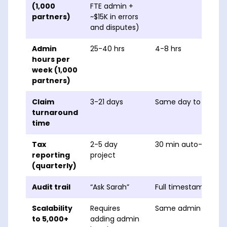
(1,000
FTE admin +
partners)
~$15K in errors
and disputes)
Admin
25-40 hrs
4-8 hrs
hours per
week (1,000
partners)
Claim
3-21 days
Same day to 48 hrs
turnaround
time
Tax
2-5 day
30 min auto-gener
reporting
project
(quarterly)
Audit trail
“Ask Sarah”
Full timestamped lo
Scalability
Requires
Same admin team, 
to 5,000+
adding admin