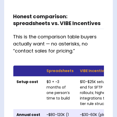
Honest comparison:
spreadsheets vs. VIBE Incentives
This is the comparison table buyers
actually want — no asterisks, no
“contact sales for pricing.”
Spreadsheets
VIBE Incentives
Setup cost
$0 + ~3
$10-$25K setup; 4-
months of
end for SFTP file-up
one person’s
rollouts; higher end
time to build
integrations to oth
tier rule structures.
Annual cost
~$80-120K (1
~$30-60K (platform 