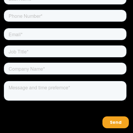
About Us