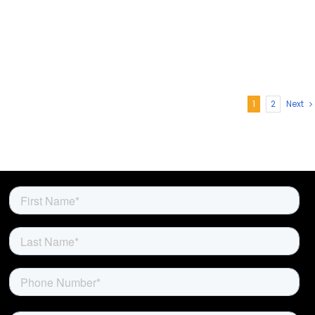
1
2
Next