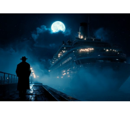
About Us