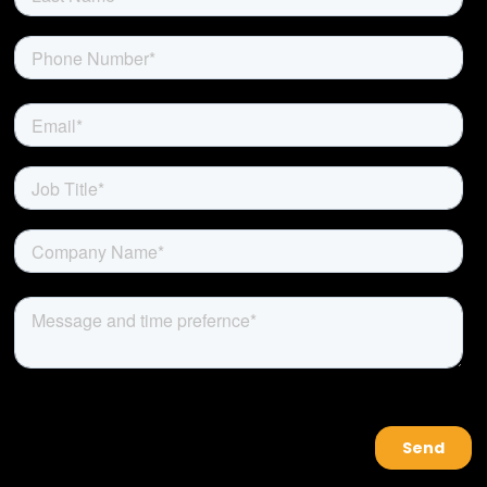
About Us