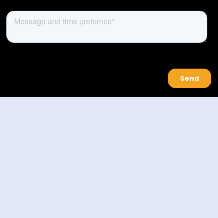
About Us