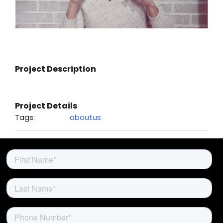
About Us
Project Description
Project Details
Tags:
aboutus