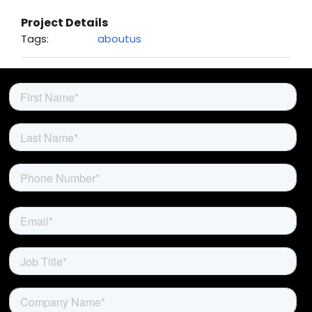
About Us
Project Details
Tags:
aboutus