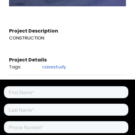
About Us
Project Description
CONSTRUCTION
Project Details
Tags:
casestudy