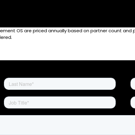
agement OS are priced annually based on partner count and
Home
ered.
Rewards
Activate
Missions and Challenges
Clients
Resources
Careers