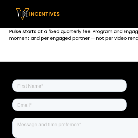
Skip
to
content
Pulse starts at a fixed quarterly fee. Program and Eng
moment and per engaged partner — not per video rend