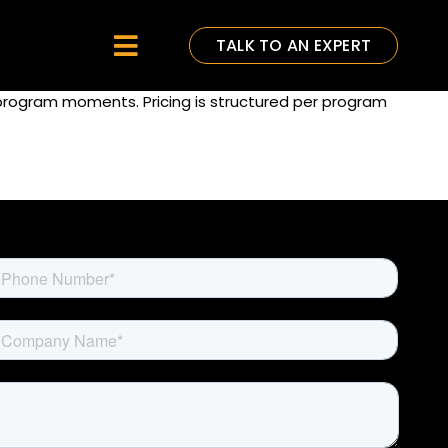
TALK TO AN EXPERT
Toggle
Navigation
 program moments. Pricing is structured per program