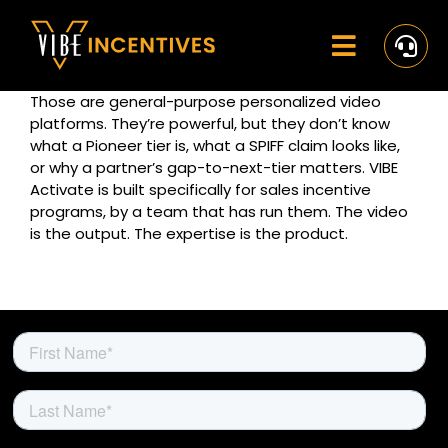
Skip
to
content
Toggle
Navigat
Those are general-purpose personalized video
Home
platforms. They’re powerful, but they don’t know
what a Pioneer tier is, what a SPIFF claim looks like,
Rewards
or why a partner’s gap-to-next-tier matters. VIBE
Activate is built specifically for sales incentive
Activate
programs, by a team that has run them. The video
is the output. The expertise is the product.
Missions and Challenges
Clients
Resources
Careers