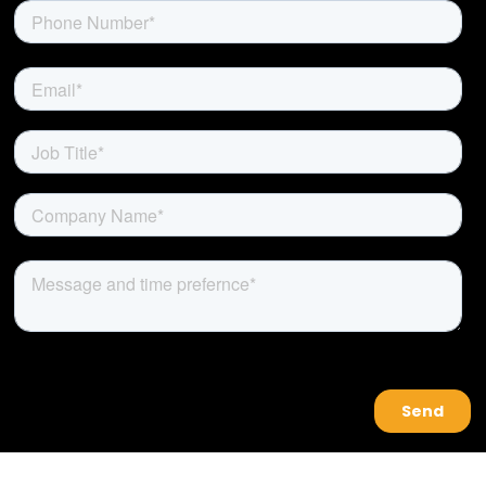
About Us