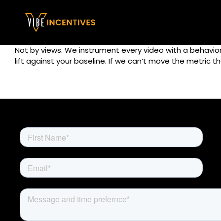
Skip
to
content
Not by views. We instrument every video with a behaviora
lift against your baseline. If we can’t move the metric 