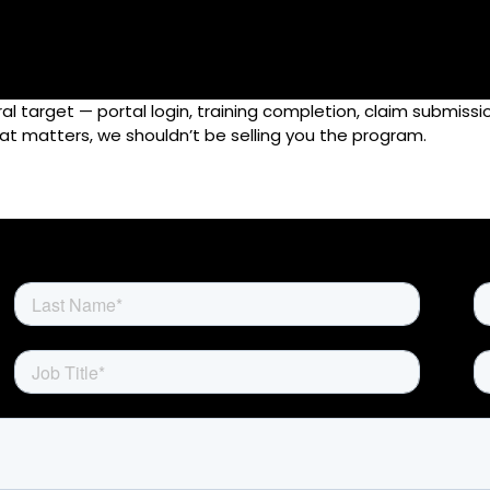
l target — portal login, training completion, claim submissi
Home
that matters, we shouldn’t be selling you the program.
Rewards
Activate
Missions and Challenges
Clients
Resources
Careers