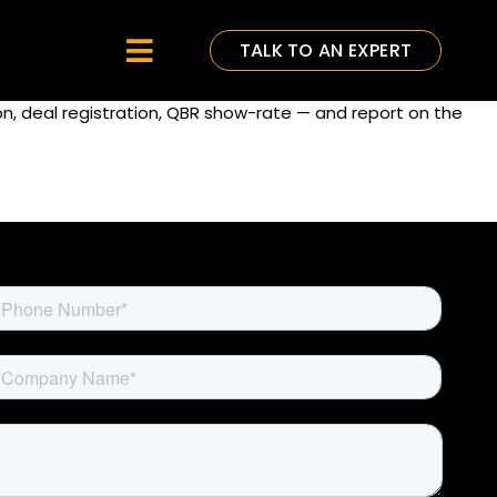
TALK TO AN EXPERT
Toggle
Navigation
on, deal registration, QBR show-rate — and report on the