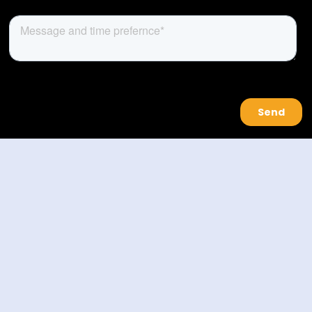
About Us