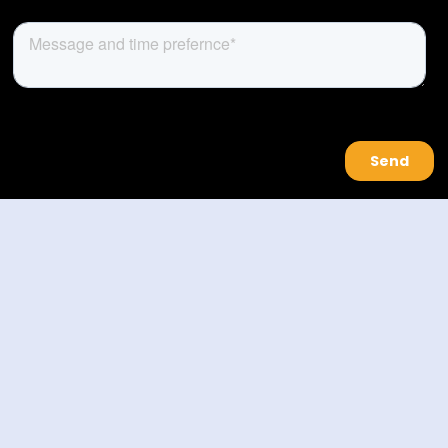
About Us