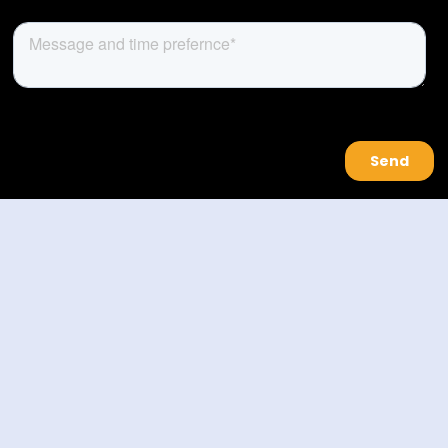
About Us