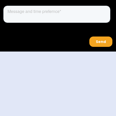
About Us