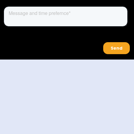
About Us