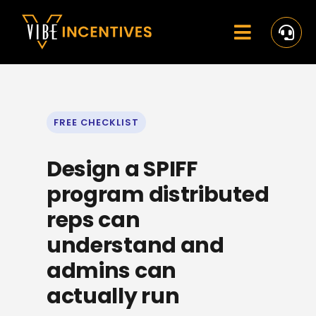
Skip
to
content
Toggle
Navigat
Home
Rewards
FREE CHECKLIST
Activate
Design a SPIFF
Missions and Challenges
program distributed
reps can
Clients
understand and
Resources
admins can
actually run
Careers