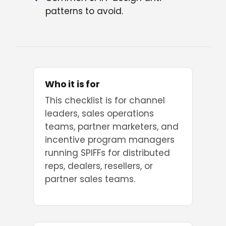
patterns to avoid.
Who it is for
This checklist is for channel
leaders, sales operations
teams, partner marketers, and
incentive program managers
running SPIFFs for distributed
reps, dealers, resellers, or
partner sales teams.