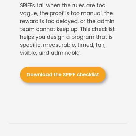
About Us
SPIFFs fail when the rules are too
vague, the proof is too manual, the
reward is too delayed, or the admin
team cannot keep up. This checklist
helps you design a program that is
specific, measurable, timed, fair,
visible, and adminable.
Download the SPIFF checklist