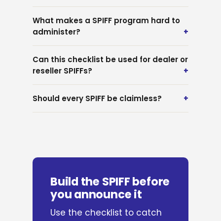
What makes a SPIFF program hard to
administer?
Can this checklist be used for dealer or
reseller SPIFFs?
Should every SPIFF be claimless?
Build the SPIFF before
you announce it
Use the checklist to catch