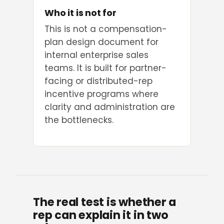
Who it is not for
This is not a compensation-
plan design document for
internal enterprise sales
teams. It is built for partner-
facing or distributed-rep
incentive programs where
clarity and administration are
the bottlenecks.
The real test is whether a
rep can explain it in two