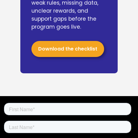
weak rules, missing data,
unclear rewards, and
support gaps before the
program goes live.
Download the checklist