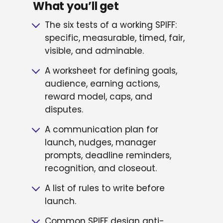
What you’ll get
The six tests of a working SPIFF:
specific, measurable, timed, fair,
visible, and adminable.
A worksheet for defining goals,
audience, earning actions,
reward model, caps, and
disputes.
A communication plan for
launch, nudges, manager
prompts, deadline reminders,
recognition, and closeout.
A list of rules to write before
launch.
Common SPIFF design anti-