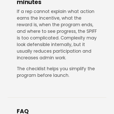
minutes
If a rep cannot explain what action
earns the incentive, what the
reward is, when the program ends,
and where to see progress, the SPIFF
is too complicated. Complexity may
look defensible internally, but it
usually reduces participation and
increases admin work.
The checklist helps you simplify the
program before launch.
FAQ